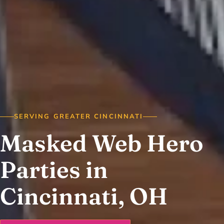
SERVING GREATER CINCINNATI
Masked Web Hero
Parties in
Cincinnati, OH