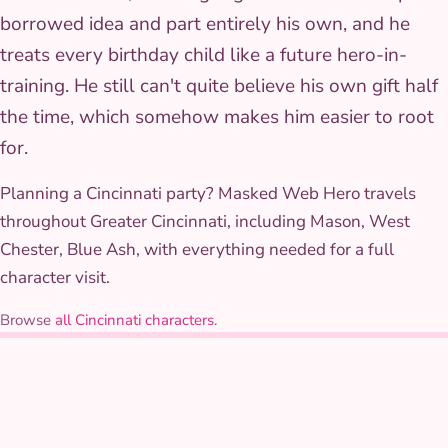
borrowed idea and part entirely his own, and he
treats every birthday child like a future hero-in-
training. He still can't quite believe his own gift half
the time, which somehow makes him easier to root
for.
Planning a Cincinnati party? Masked Web Hero travels
throughout Greater Cincinnati, including Mason, West
Chester, Blue Ash, with everything needed for a full
character visit.
Browse
all Cincinnati characters
.
THE COSTUME
Costume & styling