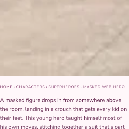
HOME
›
CHARACTERS
›
SUPERHEROES
›
MASKED WEB HERO
A masked figure drops in from somewhere above
the room, landing in a crouch that gets every kid on
their feet. This young hero taught himself most of
his own moves, stitching together a suit that's part