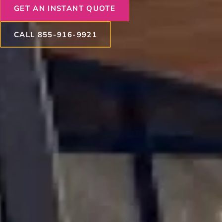
GET AN INSTANT QUOTE
CALL 855-916-9921