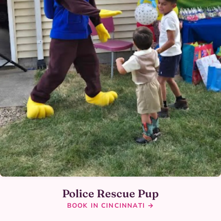
Police Rescue Pup
BOOK IN CINCINNATI →