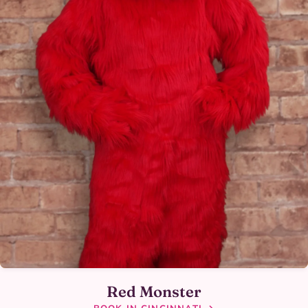
Red Monster