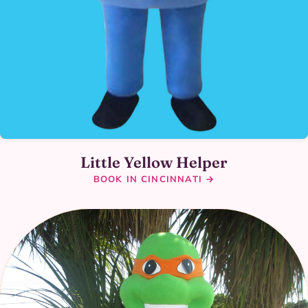
Little Yellow Helper
BOOK IN CINCINNATI →