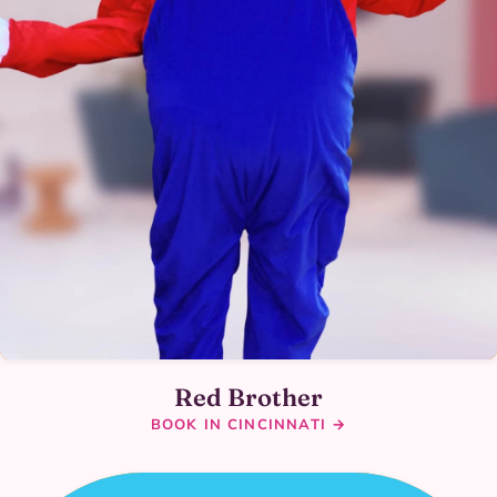
Red Brother
BOOK IN CINCINNATI →