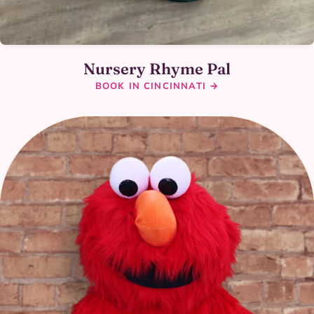
Nursery Rhyme Pal
BOOK IN CINCINNATI →