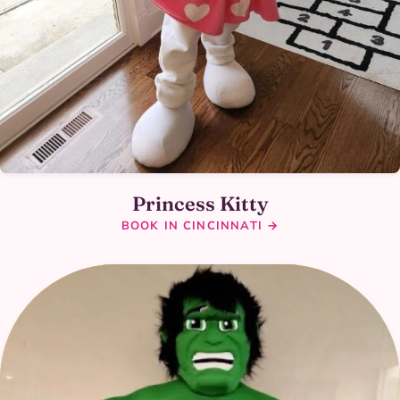
Princess Kitty
BOOK IN CINCINNATI →