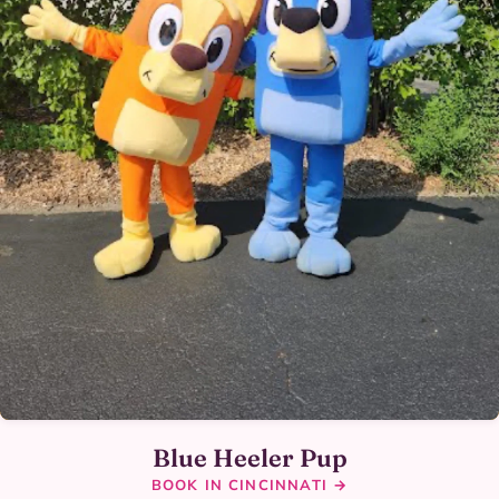
Blue Heeler Pup
BOOK IN CINCINNATI →