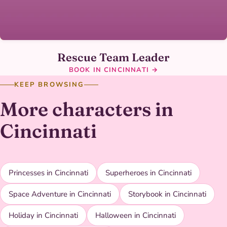
Rescue Team Leader
BOOK IN CINCINNATI →
KEEP BROWSING
More characters in
Cincinnati
Princesses in Cincinnati
Superheroes in Cincinnati
Space Adventure in Cincinnati
Storybook in Cincinnati
Holiday in Cincinnati
Halloween in Cincinnati