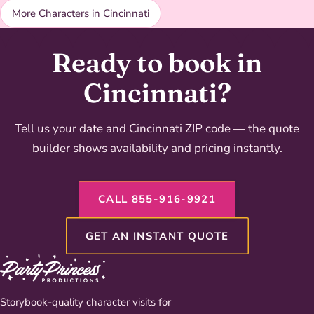
More Characters in Cincinnati
Ready to book in
Cincinnati?
Tell us your date and Cincinnati ZIP code — the quote
builder shows availability and pricing instantly.
CALL 855-916-9921
GET AN INSTANT QUOTE
Storybook-quality character visits for