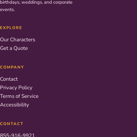
birthdays, weddings, and corporate
events.
EXPLORE
Our Characters
Get a Quote
COMPANY
Contact
Privacy Policy
Terms of Service
Accessibility
CONTACT
855-916-9921