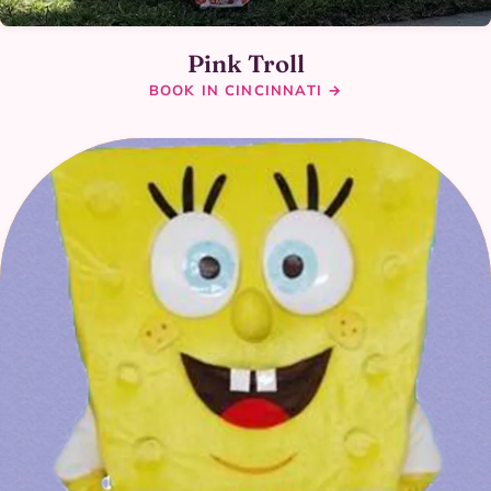
Pink Troll
BOOK IN CINCINNATI →