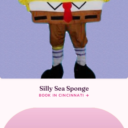
Silly Sea Sponge
BOOK IN CINCINNATI →