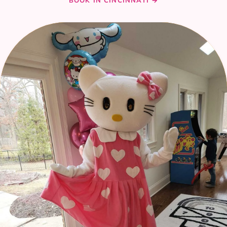
BOOK IN CINCINNATI →