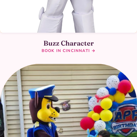
Buzz Character
BOOK IN CINCINNATI →