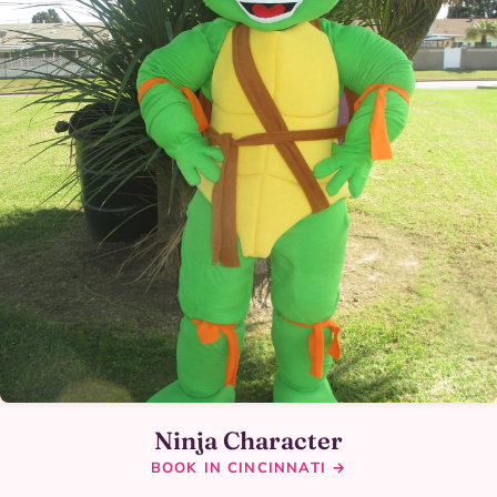
Ninja Character
BOOK IN CINCINNATI →