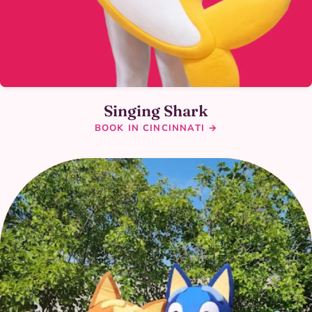
Singing Shark
BOOK IN CINCINNATI →