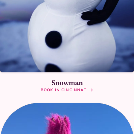
Snowman
BOOK IN CINCINNATI →