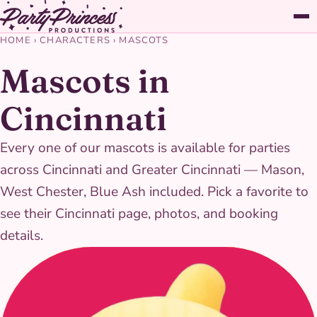
HOME
›
CHARACTERS
›
MASCOTS
Mascots in
Cincinnati
Every one of our mascots is available for parties
across Cincinnati and Greater Cincinnati — Mason,
West Chester, Blue Ash included. Pick a favorite to
see their Cincinnati page, photos, and booking
details.