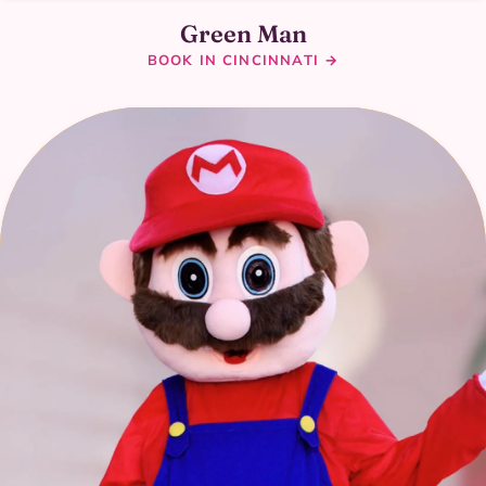
Green Man
BOOK IN CINCINNATI →