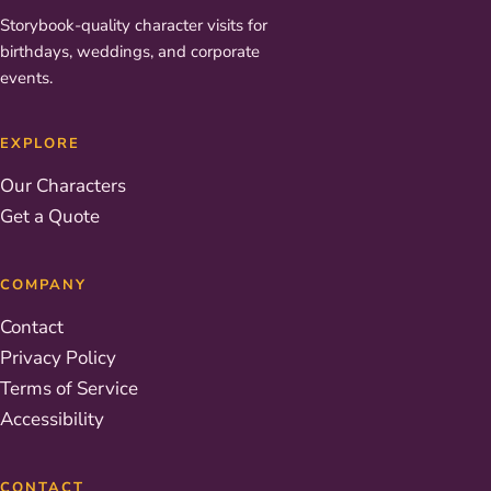
Storybook-quality character visits for
birthdays, weddings, and corporate
events.
EXPLORE
Our Characters
Get a Quote
COMPANY
Contact
Privacy Policy
Terms of Service
Accessibility
CONTACT