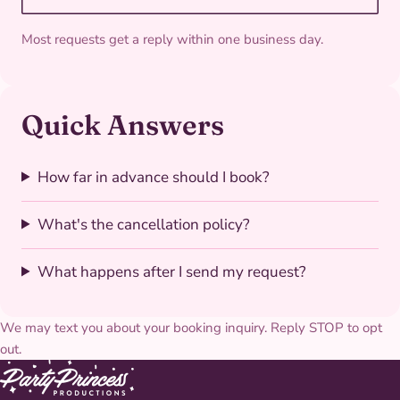
Most requests get a reply within one business day.
Quick Answers
How far in advance should I book?
What's the cancellation policy?
What happens after I send my request?
We may text you about your booking inquiry. Reply STOP to opt
out.