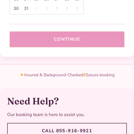
30
31
1
2
3
4
5
CONTINUE
★
Insured & Background-Checked
🔒
Secure booking
Need Help?
Our booking team is here to assist you.
CALL 855-916-9921