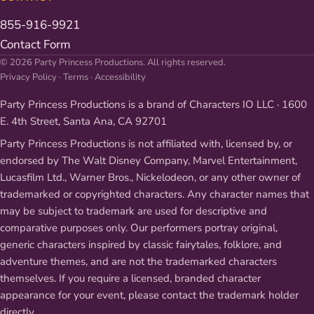
855-916-9921
Contact Form
© 2026 Party Princess Productions. All rights reserved.
Privacy Policy
·
Terms
·
Accessibility
Party Princess Productions is a brand of Characters IO LLC · 1600
E. 4th Street, Santa Ana, CA 92701
Party Princess Productions is not affiliated with, licensed by, or
endorsed by The Walt Disney Company, Marvel Entertainment,
Lucasfilm Ltd., Warner Bros., Nickelodeon, or any other owner of
trademarked or copyrighted characters. Any character names that
may be subject to trademark are used for descriptive and
comparative purposes only. Our performers portray original,
generic characters inspired by classic fairytales, folklore, and
adventure themes, and are not the trademarked characters
themselves. If you require a licensed, branded character
appearance for your event, please contact the trademark holder
directly.