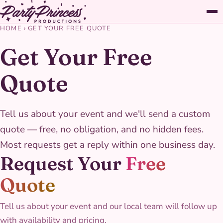
HOME
›
GET YOUR FREE QUOTE
Get Your Free
Quote
Tell us about your event and we'll send a custom
quote — free, no obligation, and no hidden fees.
Most requests get a reply within one business day.
Request Your
Free
Quote
Tell us about your event and our local team will follow up
with availability and pricing.