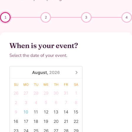
1
2
3
4
When is your event?
Select the date of your event.
August,
2026
SU
MO
TU
WE
TH
FR
SA
26
27
28
29
30
31
1
2
3
4
5
6
7
8
9
10
11
12
13
14
15
16
17
18
19
20
21
22
23
24
25
26
27
28
29